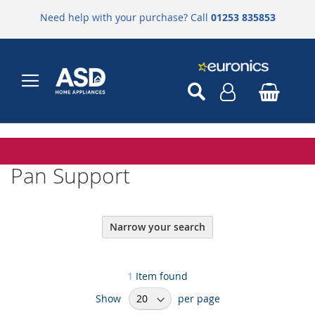
Need help with your purchase? Call
01253 835853
Pan Support
Narrow your search
1
Item found
Show
per page