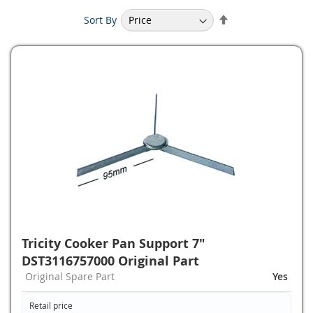
Set
Sort By
Descending
Direction
Tricity Cooker Pan Support 7"
DST3116757000 Original Part
Original Spare Part
Yes
Retail price