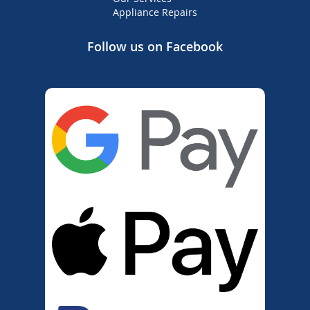
Appliance Repairs
Follow us on Facebook