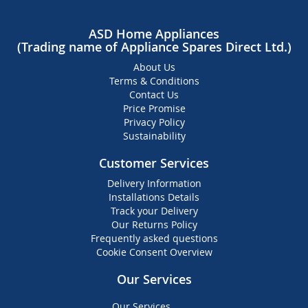
ASD Home Appliances
(Trading name of Appliance Spares Direct Ltd.)
About Us
Terms & Conditions
Contact Us
Price Promise
Privacy Policy
Sustainability
Customer Services
Delivery Information
Installations Details
Track your Delivery
Our Returns Policy
Frequently asked questions
Cookie Consent Overview
Our Services
Our Services