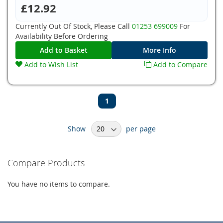
£12.92
Currently Out Of Stock, Please Call
01253 699009
For
Availability Before Ordering
Add to Basket
More Info
Add to Wish List
Add to Compare
Page
You're
1
currently
Show
per page
reading
page
Compare Products
You have no items to compare.